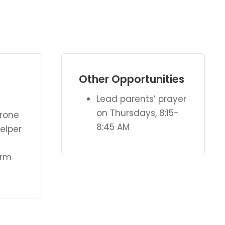
Other Opportunities
Lead parents’ prayer
on Thursdays, 8:15-
erone
8:45 AM
elper
orm