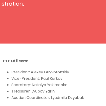
stration.
PTF Officers:
President: Alexey Guyvoronskiy
Vice-President: Paul Kurkov
Secretary: Natalya Yakimenko
Treasurer: Lyubov Yarin
Auction Coordinator: Lyudmila Dzyubak​