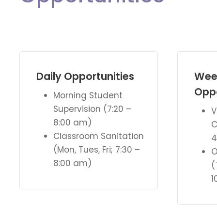
Daily Opportunities
Wee
Oppo
Morning Student
Supervision (7:20 –
V
8:00 am)
C
Classroom Sanitation
4
(Mon, Tues, Fri; 7:30 –
O
8:00 am)
(
1