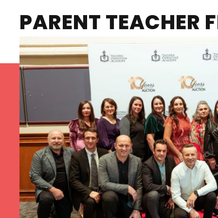
PARENT TEACHER F