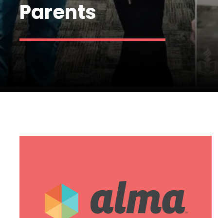
Parents