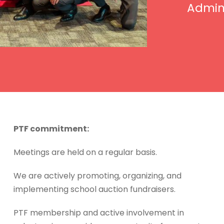
Admini
PTF commitment:
Meetings are held on a regular basis.
We are actively promoting, organizing, and
implementing school auction fundraisers.
PTF membership and active involvement in