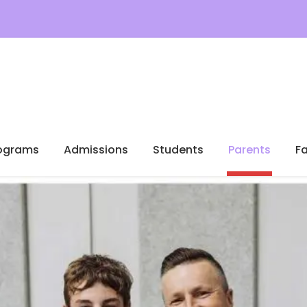
ograms
Admissions
Students
Parents
Fa