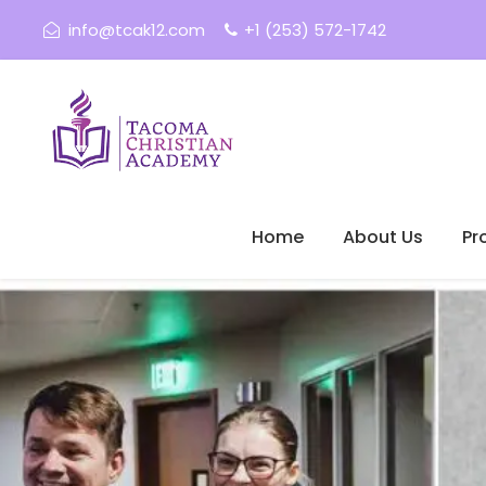
info@tcak12.com
+1 (253) 572-1742
Home
About Us
Pr