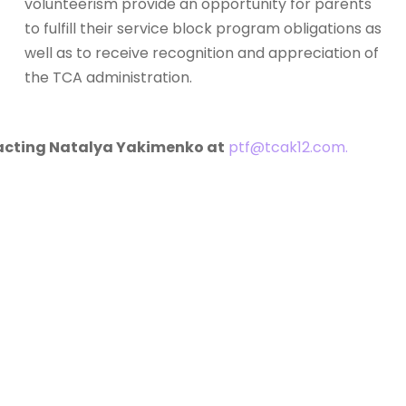
volunteerism provide an opportunity for parents
to fulfill their service block program obligations as
well as to receive recognition and appreciation of
the TCA administration.
tacting Natalya Yakimenko at
ptf@tcak12.com.