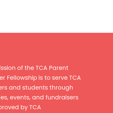
ssion of the TCA Parent
r Fellowship is to serve TCA
ers and students through
ties, events, and fundraisers
proved by TCA