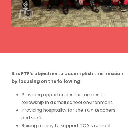
It is PTF’s objective to accomplish this mission
by focusing on the following:
Providing opportunities for families to
fellowship in a small school environment.
Providing hospitality for the TCA teachers
and staff.
Raising money to support TCA’s current