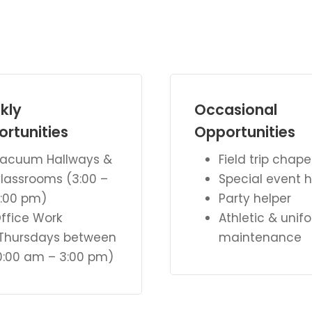
kly
Occasional
rtunities
Opportunities
acuum Hallways &
Field trip chap
lassrooms (3:00 –
Special event h
:00 pm)
Party helper
ffice Work
Athletic & unif
Thursdays between
maintenance
0:00 am – 3:00 pm)