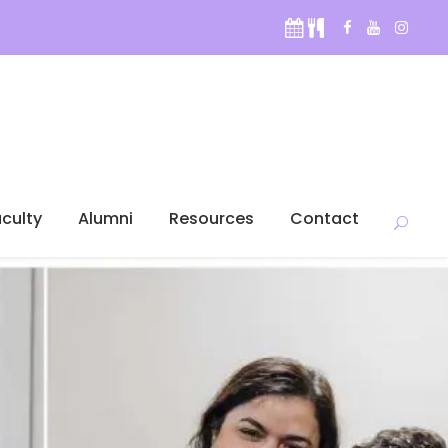
culty
Alumni
Resources
Contact