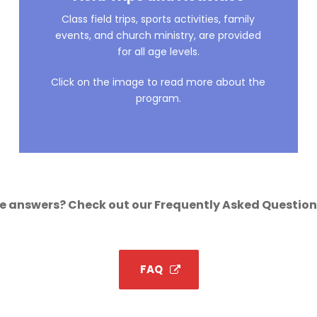
Class field trips, sports activities, family
events, and church ministry, are provided
for all age levels.
Click on the image to read more about the
program.
 answers? Check out our Frequently Asked Question
FAQ