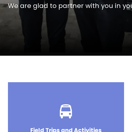
We are glad to partner with you in you
Field Trips and Activities