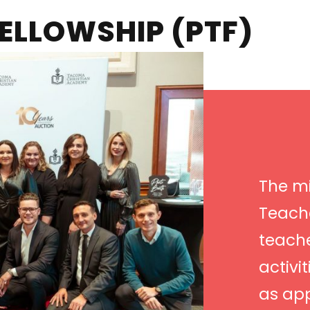
ELLOWSHIP (PTF)
The mi
Teache
teach
activi
as ap