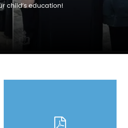
r child’s education!