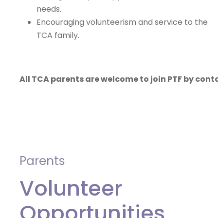
needs.
Encouraging volunteerism and service to the
TCA family.
All TCA parents are welcome to join PTF by con
Parents
Volunteer
Opportunities