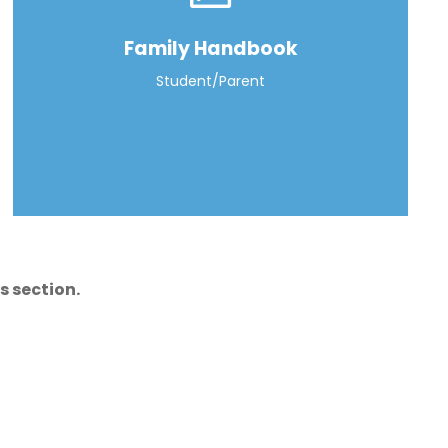
Family Handbook
Student/Parent
s section.