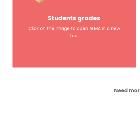
Students grades
Click on the image to open ALMA in a new
tab.
Need more