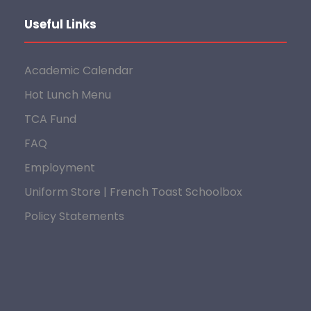
Useful Links
Academic Calendar
Hot Lunch Menu
TCA Fund
FAQ
Employment
Uniform Store | French Toast Schoolbox
Policy Statements