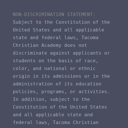
NON-DISCRIMINATION STATEMENT​: 
Subject to the Constitution of the 
United States and all applicable 
state and federal laws, Tacoma 
Christian Academy does not 
discriminate against applicants or 
students on the basis of race, 
color, and national or ethnic 
origin in its admissions or in the 
administration of its education 
policies, programs, or activities. 
In addition, subject to the 
Constitution of the United States 
and all applicable state and 
federal laws, Tacoma Christian 