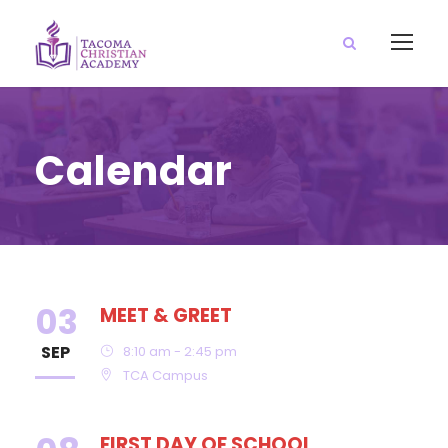
Calendar
03
MEET & GREET
SEP
8:10 am - 2:45 pm
TCA Campus
FIRST DAY OF SCHOOL