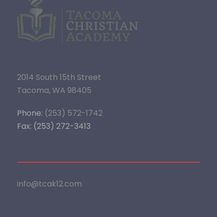
2014 South 15th Street
Tacoma, WA 98405
Phone:
(253) 572-1742
Fax: (253) 272-3413
info@tcak12.com