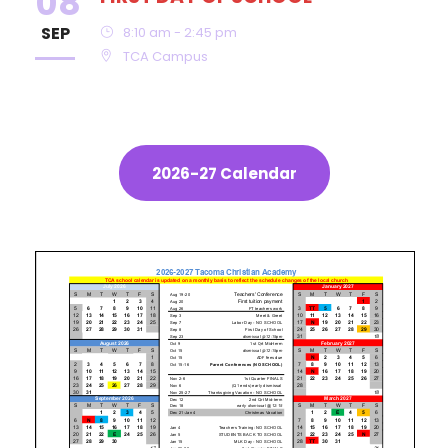
08
SEP
8:10 am - 2:45 pm
TCA Campus
2026-27 Calendar