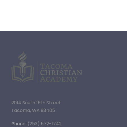
2014 South 15th Street
Tacoma, WA 98405
Phone:
(253) 572-1742