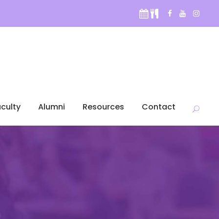
culty
Alumni
Resources
Contact