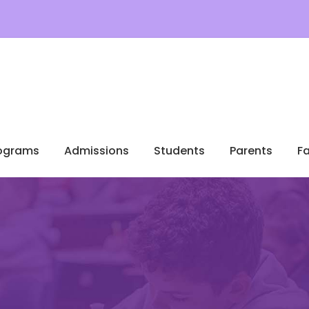
ograms
Admissions
Students
Parents
Fa