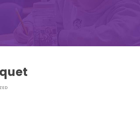
quet
ZED