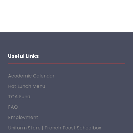
Useful Links
Academic Calendar
Hot Lunch Menu
TCA Fund
FAQ
Employment
Uniform Store | French Toast Schoolbox