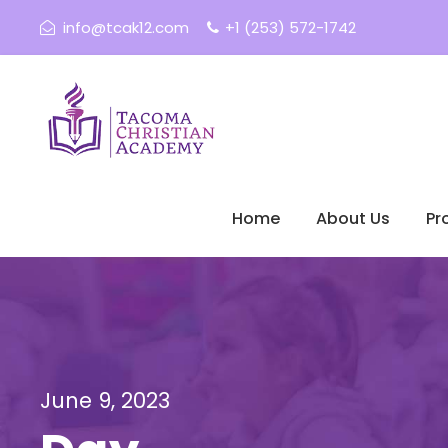
info@tcak12.com
+1 (253) 572-1742
Home
About Us
Pr
June 9, 2023