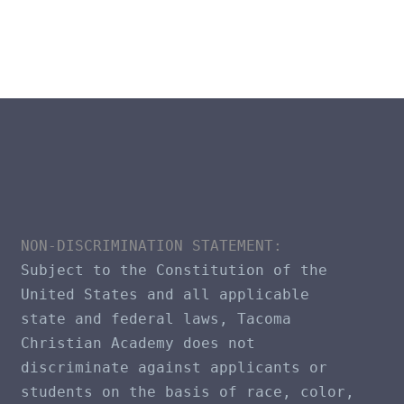
NON-DISCRIMINATION STATEMENT​: 
Subject to the Constitution of the 
United States and all applicable 
state and federal laws, Tacoma 
Christian Academy does not 
discriminate against applicants or 
students on the basis of race, color, 