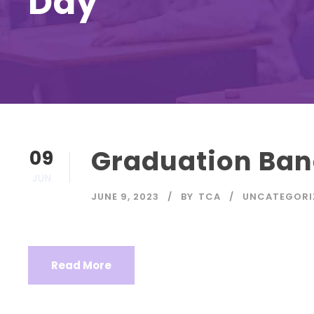
Day
Graduation Ban
09
JUN
JUNE 9, 2023
BY
TCA
UNCATEGORI
Read More