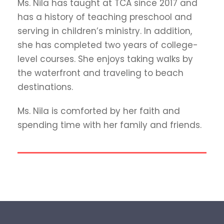
Ms. Nila has taught at TCA since 2017 and
has a history of teaching preschool and
serving in children’s ministry. In addition,
she has completed two years of college-
level courses. She enjoys taking walks by
the waterfront and traveling to beach
destinations.
Ms. Nila is comforted by her faith and
spending time with her family and friends.