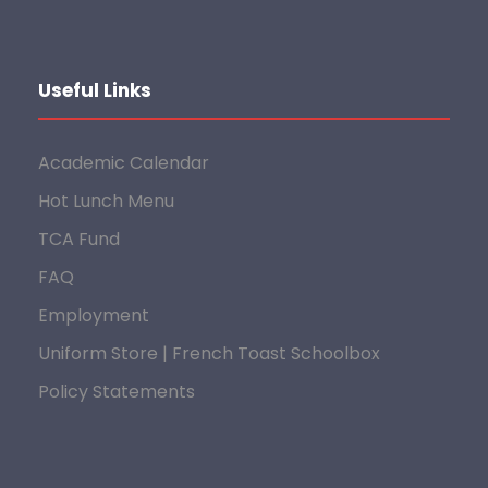
Useful Links
Academic Calendar
Hot Lunch Menu
TCA Fund
FAQ
Employment
Uniform Store | French Toast Schoolbox
Policy Statements