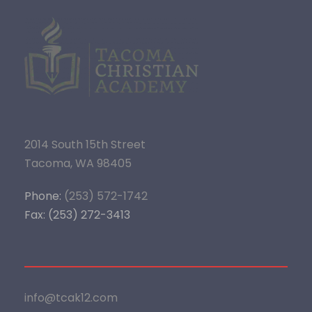
2014 South 15th Street
Tacoma, WA 98405
Phone:
(253) 572-1742
Fax: (253) 272-3413
info@tcak12.com