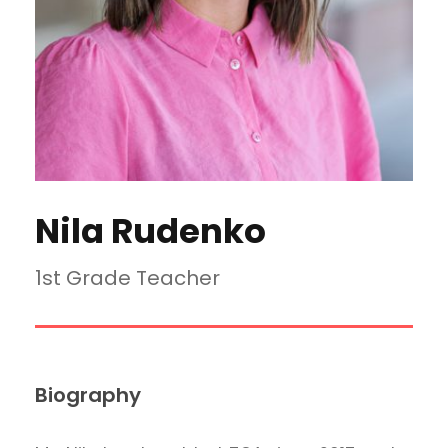
Nila Rudenko
1st Grade Teacher
Biography