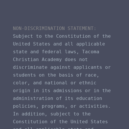
NON-DISCRIMINATION STATEMENT​: 
Subject to the Constitution of the 
United States and all applicable 
state and federal laws, Tacoma 
Christian Academy does not 
discriminate against applicants or 
students on the basis of race, 
color, and national or ethnic 
origin in its admissions or in the 
administration of its education 
policies, programs, or activities. 
In addition, subject to the 
Constitution of the United States 