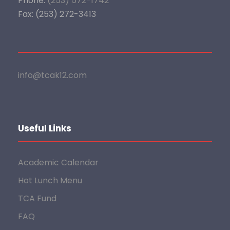
Phone:
(253) 572-1742
Fax: (253) 272-3413
info@tcak12.com
Useful Links
Academic Calendar
Hot Lunch Menu
TCA Fund
FAQ