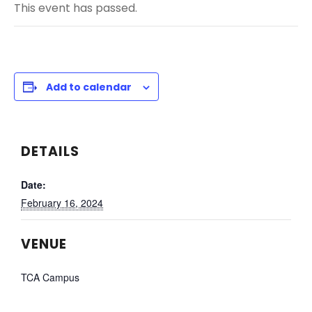
This event has passed.
Add to calendar
DETAILS
Date:
February 16, 2024
VENUE
TCA Campus