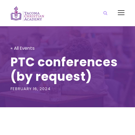
« All Events
PTC conferences
(by request)
FEBRUARY 16, 2024