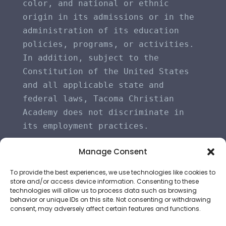
color, and national or ethnic 
origin in its admissions or in the 
administration of its education 
policies, programs, or activities. 
In addition, subject to the 
Constitution of the United States 
and all applicable state and 
federal laws, Tacoma Christian 
Academy does not discriminate in 
its employment practices.
Manage Consent
To provide the best experiences, we use technologies like cookies to
store and/or access device information. Consenting to these
technologies will allow us to process data such as browsing
behavior or unique IDs on this site. Not consenting or withdrawing
consent, may adversely affect certain features and functions.
©
2026
All Rights Reserved | Tacoma Christian