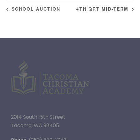
SCHOOL AUCTION
4TH QRT MID-TERM
2014 South 15th Street
Tacoma, WA 98405