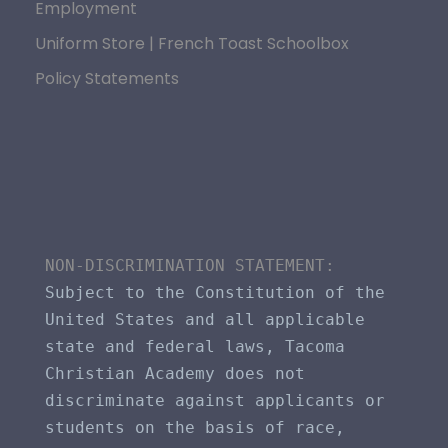
Employment
Uniform Store | French Toast Schoolbox
Policy Statements
NON-DISCRIMINATION STATEMENT​: 
Subject to the Constitution of the 
United States and all applicable 
state and federal laws, Tacoma 
Christian Academy does not 
discriminate against applicants or 
students on the basis of race, 