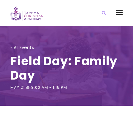
« All Events
Field Day: Family
Day
MAY 21 @ 8:00 AM
-
1:15 PM