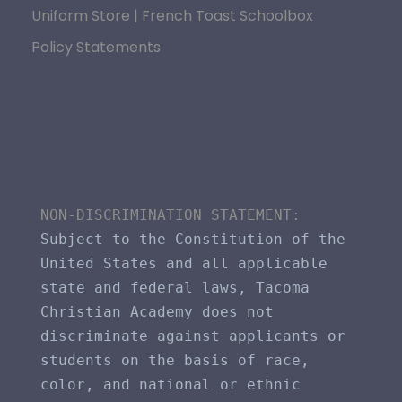
Uniform Store | French Toast Schoolbox
Policy Statements
NON-DISCRIMINATION STATEMENT​: 
Subject to the Constitution of the 
United States and all applicable 
state and federal laws, Tacoma 
Christian Academy does not 
discriminate against applicants or 
students on the basis of race, 
color, and national or ethnic 