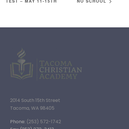
TEST – MAY 11-15TH
NO SCHOOL
2014 South 15th Street
Tacoma, WA 98405
Phone:
(253) 572-1742