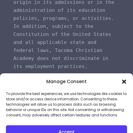
origin in its admissions or in the 
administration of its education 
policies, programs, or activities. 
In addition, subject to the 
Constitution of the United States 
and all applicable state and 
federal laws, Tacoma Christian 
Academy does not discriminate in 
its employment practices.
Manage Consent
To provide the best experiences, we use technologies like cookies to
store and/or access device information. Consenting to these
technologies will allow us to process data such as browsing
behavior or unique IDs on this site. Not consenting or withdrawing
consent, may adversely affect certain features and functions.
©
2026
All Rights Reserved | Tacoma Christian
Accept
Academy | Powered by