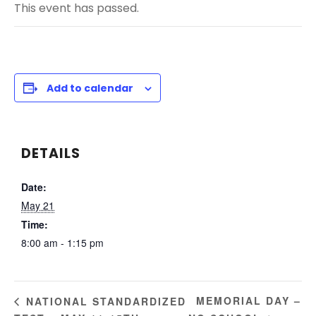
This event has passed.
Add to calendar
DETAILS
Date:
May 21
Time:
8:00 am - 1:15 pm
MEMORIAL DAY –
NATIONAL STANDARDIZED