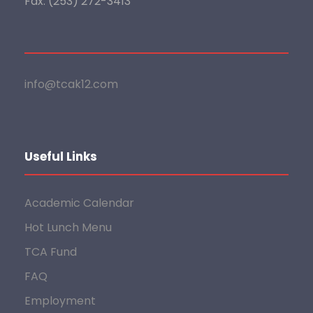
Fax: (253) 272-3413
info@tcak12.com
Useful Links
Academic Calendar
Hot Lunch Menu
TCA Fund
FAQ
Employment