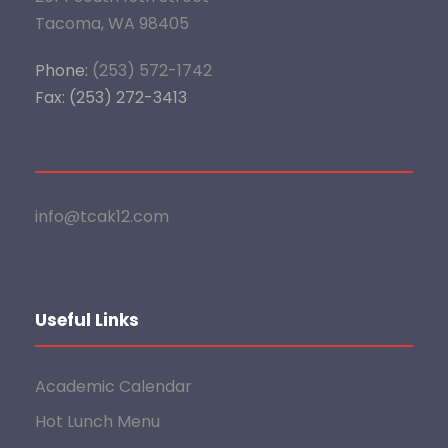
Tacoma, WA 98405
Phone:
(253) 572-1742
Fax: (253) 272-3413
info@tcak12.com
Useful Links
Academic Calendar
Hot Lunch Menu