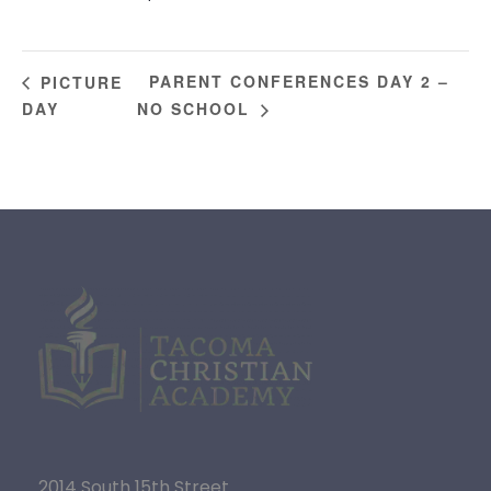
PARENT CONFERENCES DAY 2 –
PICTURE
DAY
NO SCHOOL
2014 South 15th Street