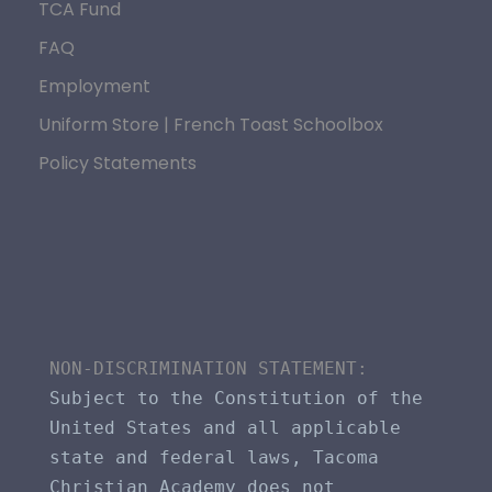
TCA Fund
FAQ
Employment
Uniform Store | French Toast Schoolbox
Policy Statements
NON-DISCRIMINATION STATEMENT​: 
Subject to the Constitution of the 
United States and all applicable 
state and federal laws, Tacoma 
Christian Academy does not 