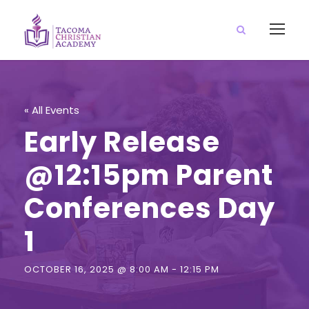
« All Events
Early Release
@12:15pm Parent
Conferences Day
1
OCTOBER 16, 2025 @ 8:00 AM
-
12:15 PM