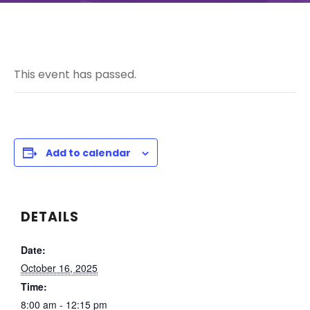
This event has passed.
Add to calendar
DETAILS
Date:
October 16, 2025
Time:
8:00 am - 12:15 pm