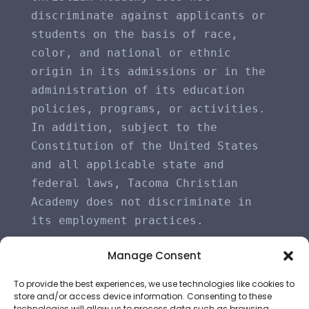
discriminate against applicants or 
students on the basis of race, 
color, and national or ethnic 
origin in its admissions or in the 
administration of its education 
policies, programs, or activities. 
In addition, subject to the 
Constitution of the United States 
and all applicable state and 
federal laws, Tacoma Christian 
Academy does not discriminate in 
its employment practices.
Manage Consent
To provide the best experiences, we use technologies like cookies to
store and/or access device information. Consenting to these
technologies will allow us to process data such as browsing