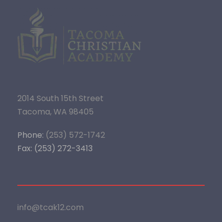
2014 South 15th Street
Tacoma, WA 98405
Phone:
(253) 572-1742
Fax: (253) 272-3413
info@tcak12.com