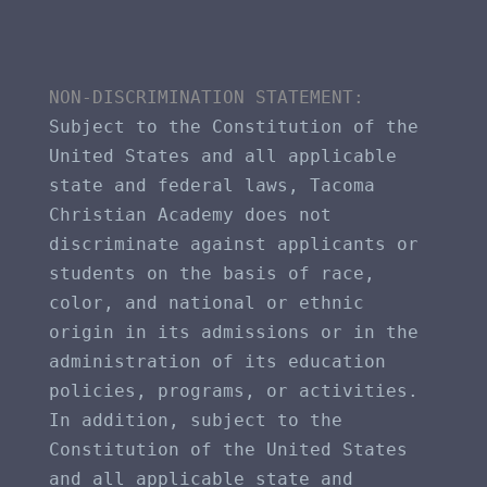
NON-DISCRIMINATION STATEMENT​: 
Subject to the Constitution of the 
United States and all applicable 
state and federal laws, Tacoma 
Christian Academy does not 
discriminate against applicants or 
students on the basis of race, 
color, and national or ethnic 
origin in its admissions or in the 
administration of its education 
policies, programs, or activities. 
In addition, subject to the 
Constitution of the United States 
and all applicable state and 