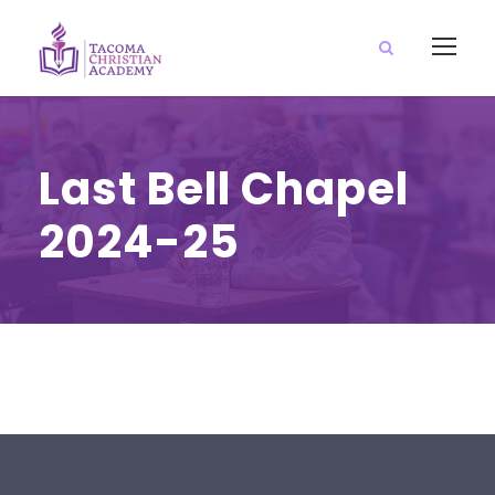
Last Bell Chapel
2024-25