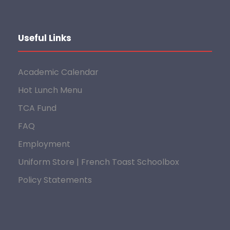
Useful Links
Academic Calendar
Hot Lunch Menu
TCA Fund
FAQ
Employment
Uniform Store | French Toast Schoolbox
Policy Statements