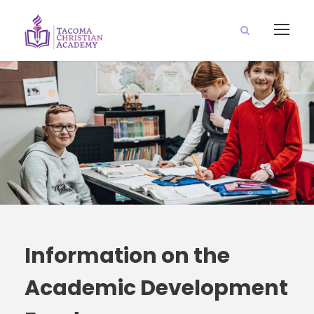
Information on the
Academic Development