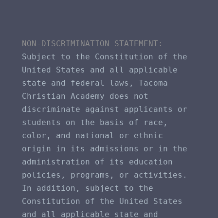
NON-DISCRIMINATION STATEMENT​: 
Subject to the Constitution of the 
United States and all applicable 
state and federal laws, Tacoma 
Christian Academy does not 
discriminate against applicants or 
students on the basis of race, 
color, and national or ethnic 
origin in its admissions or in the 
administration of its education 
policies, programs, or activities. 
In addition, subject to the 
Constitution of the United States 
and all applicable state and 