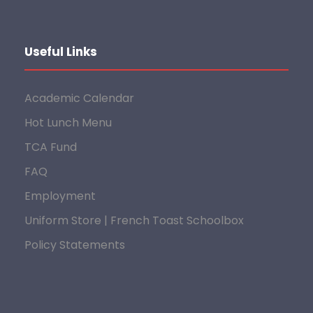
Useful Links
Academic Calendar
Hot Lunch Menu
TCA Fund
FAQ
Employment
Uniform Store | French Toast Schoolbox
Policy Statements