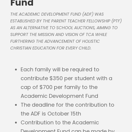
Fund
THE ACADEMIC DEVELOPMENT FUND (ADF) WAS
ESTABLISHED BY THE PARENT TEACHER FELLOWSHIP (PTF)
AS AN ALTERNATIVE TO SCHOOL AUCTIONS, AIMING TO
SUPPORT THE MISSION AND VISION OF TCA WHILE
FURTHERING THE ADVANCEMENT OF HOLISTIC
CHRISTIAN EDUCATION FOR EVERY CHILD.
Each family will be required to
contribute $350 per student with a
cap of $700 per family to the
Academic Development Fund
The deadline for the contribution to
the ADF is October 15th
Contribution to the Academic
Development Fund can be made by