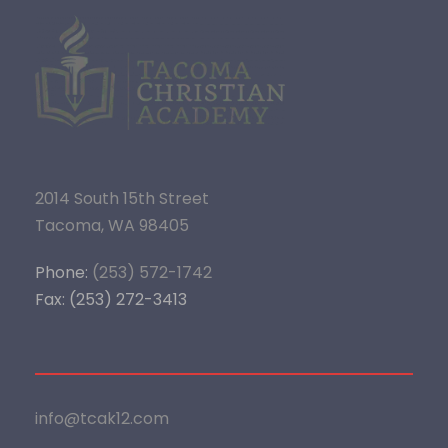
2014 South 15th Street
Tacoma, WA 98405
Phone:
(253) 572-1742
Fax: (253) 272-3413
info@tcak12.com