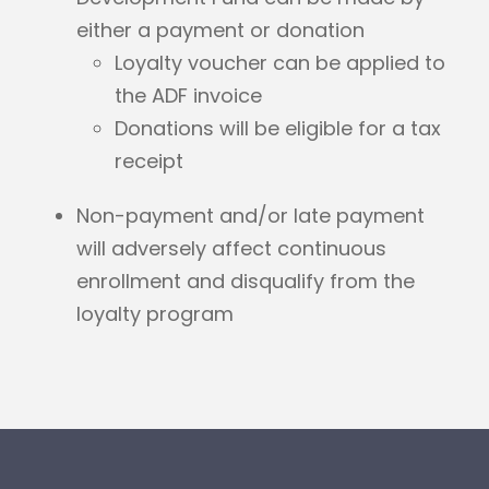
either a payment or donation
Loyalty voucher can be applied to
the ADF invoice
Donations will be eligible for a tax
receipt
Non-payment and/or late payment
will adversely affect continuous
enrollment and disqualify from the
loyalty program